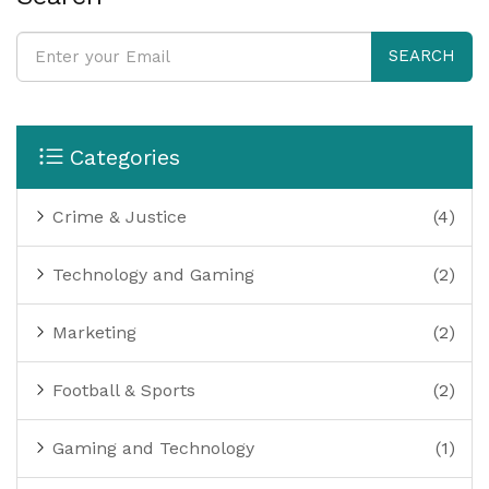
SEARCH
Categories
Crime & Justice
(4)
Technology and Gaming
(2)
Marketing
(2)
Football & Sports
(2)
Gaming and Technology
(1)