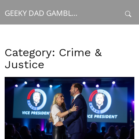
GEEKY DAD GAMBLER
x
Category: Crime &
Justice