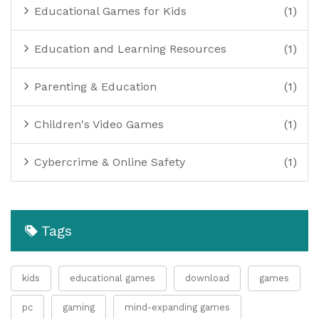
Educational Games for Kids
(1)
Education and Learning Resources
(1)
Parenting & Education
(1)
Children's Video Games
(1)
Cybercrime & Online Safety
(1)
Tags
kids
educational games
download
games
pc
gaming
mind-expanding games