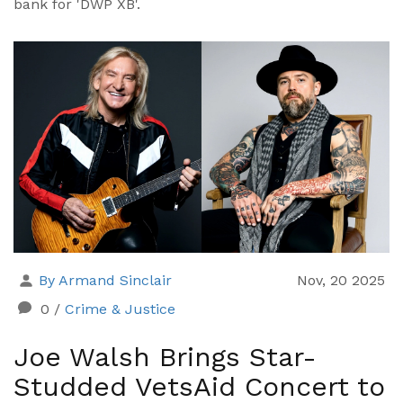
bank for 'DWP XB'.
By Armand Sinclair
Nov, 20 2025
0
/
Crime & Justice
Joe Walsh Brings Star-
Studded VetsAid Concert to