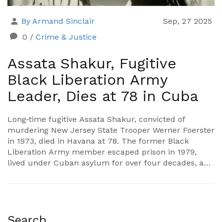
By Armand Sinclair
Sep, 27 2025
0
/
Crime & Justice
Assata Shakur, Fugitive
Black Liberation Army
Leader, Dies at 78 in Cuba
Long‑time fugitive Assata Shakur, convicted of
murdering New Jersey State Trooper Werner Foerster
in 1973, died in Havana at 78. The former Black
Liberation Army member escaped prison in 1979,
lived under Cuban asylum for over four decades, and
remained on the FBI’s Most Wanted list despite a
$1 million bounty. New Jersey officials lament her
death without facing full accountability.
Search