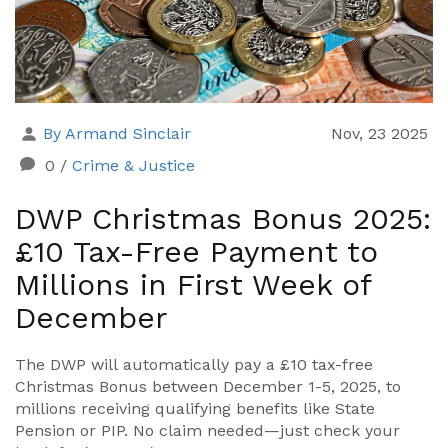
By Armand Sinclair
Nov, 23 2025
0
/
Crime & Justice
DWP Christmas Bonus 2025:
£10 Tax-Free Payment to
Millions in First Week of
December
The DWP will automatically pay a £10 tax-free
Christmas Bonus between December 1-5, 2025, to
millions receiving qualifying benefits like State
Pension or PIP. No claim needed—just check your