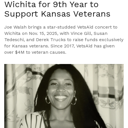
Wichita for 9th Year to
Support Kansas Veterans
Joe Walsh brings a star-studded VetsAid concert to
Wichita on Nov. 15, 2025, with Vince Gill, Susan
Tedeschi, and Derek Trucks to raise funds exclusively
for Kansas veterans. Since 2017, VetsAid has given
over $4M to veteran causes.