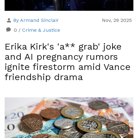
By Armand Sinclair
Nov, 29 2025
0
/
Crime & Justice
Erika Kirk's 'a** grab' joke
and AI pregnancy rumors
ignite firestorm amid Vance
friendship drama