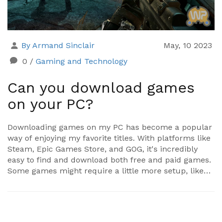
By Armand Sinclair
May, 10 2023
0
/
Gaming and Technology
Can you download games
on your PC?
Downloading games on my PC has become a popular
way of enjoying my favorite titles. With platforms like
Steam, Epic Games Store, and GOG, it's incredibly
easy to find and download both free and paid games.
Some games might require a little more setup, like
installing additional software, but overall, the process
is pretty straightforward. However, it's crucial to
ensure that my PC meets the system requirements
for each game to ensure smooth gameplay. So, yes, I