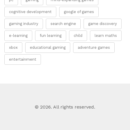
cognitive development
google of games
gaming industry
search engine
game discovery
e-learning
fun learning
child
learn maths
xbox
educational gaming
adventure games
entertainment
© 2026. All rights reserved.