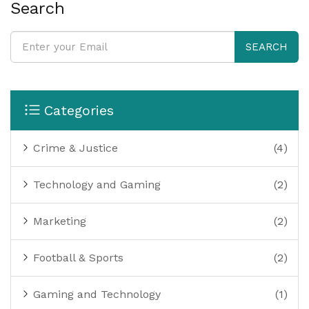
can definitely download games on my PC, and it has
Search
opened up a whole new world of gaming experiences
for me.
SEARCH
Categories
Crime & Justice
(4)
Technology and Gaming
(2)
Marketing
(2)
Football & Sports
(2)
Gaming and Technology
(1)