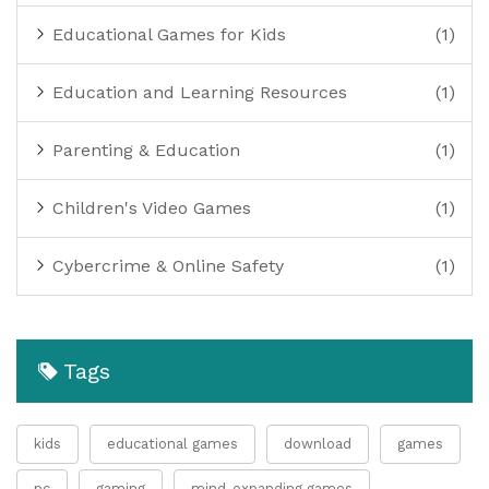
Educational Games for Kids
(1)
Education and Learning Resources
(1)
Parenting & Education
(1)
Children's Video Games
(1)
Cybercrime & Online Safety
(1)
Tags
kids
educational games
download
games
pc
gaming
mind-expanding games