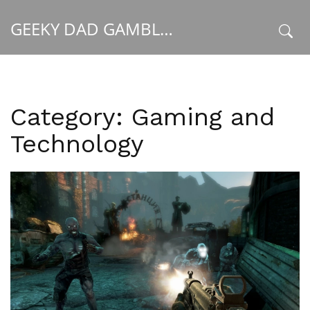
GEEKY DAD GAMBLER
x
Category: Gaming and
Technology