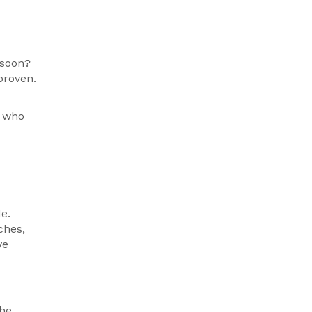
 soon?
proven.
r who
e.
ches,
ve
The