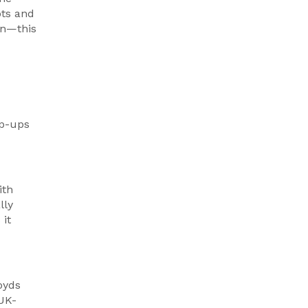
pts and
an—this
op-ups
ith
lly
 it
oyds
 UK-