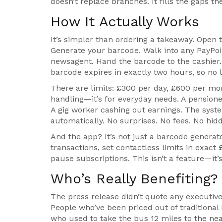
doesn’t replace branches. It fills the gaps the
How It Actually Works
It’s simpler than ordering a takeaway. Open
Generate your barcode. Walk into any PayPoi
newsagent. Hand the barcode to the cashier. 
barcode expires in exactly two hours, so no li
There are limits: £300 per day, £600 per mont
handling—it’s for everyday needs. A pensioner
A gig worker cashing out earnings. The syst
automatically. No surprises. No fees. No hid
And the app? It’s not just a barcode generato
transactions, set contactless limits in exact
pause subscriptions. This isn’t a feature—it’
Who’s Really Benefiting?
The press release didn’t quote any executives
People who’ve been priced out of traditional
who used to take the bus 12 miles to the nea