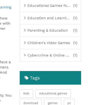
Educational Games for Kids
(1)
Gaming
Education and Learning Resources
(1)
 how
e with
ner
Parenting & Education
(1)
Children's Video Games
(1)
Cybercrime & Online Safety
(1)
face a
omers.
 And
Tags
t
kids
educational games
ty. You
e
download
games
pc