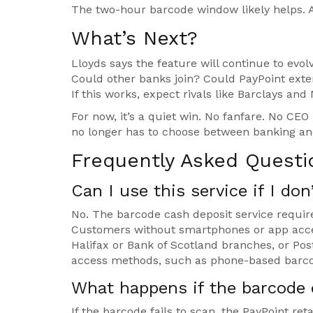
The two-hour barcode window likely helps. A
What’s Next?
Lloyds says the feature will continue to ev
Could other banks join? Could PayPoint exte
If this works, expect rivals like Barclays an
For now, it’s a quiet win. No fanfare. No CE
no longer has to choose between banking an
Frequently Asked Questi
Can I use this service if I do
No. The barcode cash deposit service requir
Customers without smartphones or app acces
Halifax or Bank of Scotland branches, or Pos
access methods, such as phone-based barcod
What happens if the barcode 
If the barcode fails to scan, the PayPoint ret