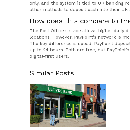
only, and the system is tied to UK banking 
other methods to deposit cash into their UK
How does this compare to the
The Post Office service allows higher dail
locations. However, PayPoint’s network is mo
The key difference is speed: PayPoint deposi
up to 24 hours. Both are free, but PayPoint’
digital-first users.
Similar Posts