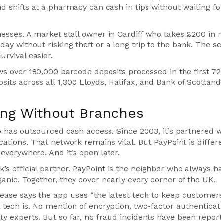
 shifts at a pharmacy can cash in tips without waiting fo
sinesses. A market stall owner in Cardiff who takes £200 in 
ay without risking theft or a long trip to the bank. The se
rvival easier.
ws over 180,000 barcode deposits processed in the first 72
sits across all 1,300 Lloyds, Halifax, and Bank of Scotland
king Without Branches
p
has outsourced cash access. Since 2003, it’s partnered w
cations. That network remains vital. But PayPoint is differen
s everywhere. And it’s open later.
ank’s official partner. PayPoint is the neighbor who always h
ganic. Together, they cover nearly every corner of the UK.
ease says the app uses “the latest tech to keep customer
tech is. No mention of encryption, two-factor authenticati
ity experts. But so far, no fraud incidents have been repor