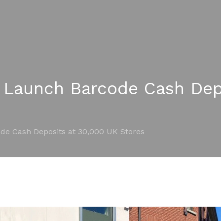
 Launch Barcode Cash Dep
de Cash Deposits at 30,000 UK Stores