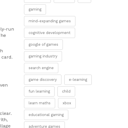
gaming
mind-expanding games
ily-run
cognitive development
The
google of games
sh
gaming industry
 card.
search engine
game discovery
e-learning
even
fun learning
child
learn maths
xbox
clear.
educational gaming
ith,
llage
adventure games