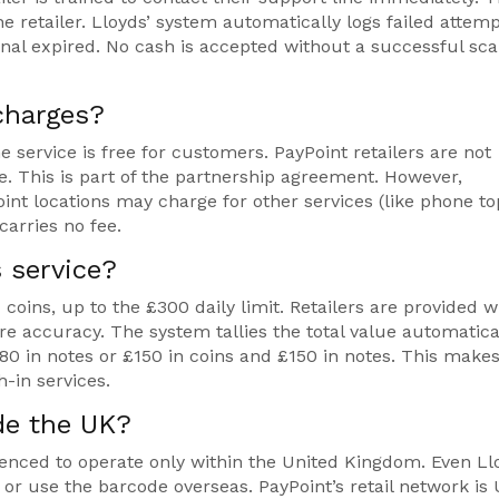
e retailer. Lloyds’ system automatically logs failed attem
inal expired. No cash is accepted without a successful sc
charges?
e service is free for customers. PayPoint retailers are not
. This is part of the partnership agreement. However,
nt locations may charge for other services (like phone t
carries no fee.
s service?
oins, up to the £300 daily limit. Retailers are provided w
re accuracy. The system tallies the total value automatica
80 in notes or £150 in coins and £150 in notes. This makes
-in services.
ide the UK?
fenced to operate only within the United Kingdom. Even Ll
or use the barcode overseas. PayPoint’s retail network is