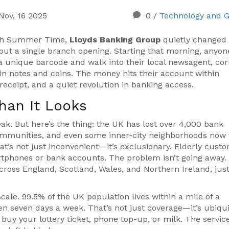
Nov, 16 2025
0
/
Technology and 
tish Summer Time,
Lloyds Banking Group
quietly changed
ut a single branch opening. Starting that morning, anyon
 unique barcode and walk into their local newsagent, cor
 in notes and coins. The money hits their account within
receipt, and a quiet revolution in banking access.
han It Looks
weak. But here’s the thing: the UK has lost over 4,000 bank
communities, and even some inner-city neighborhoods now 
hat’s not just inconvenient—it’s exclusionary. Elderly cust
tphones or bank accounts. The problem isn’t going away.
 across England, Scotland, Wales, and Northern Ireland, jus
scale. 99.5% of the UK population lives within a mile of a
en seven days a week. That’s not just coverage—it’s ubiqui
uy your lottery ticket, phone top-up, or milk. The servic