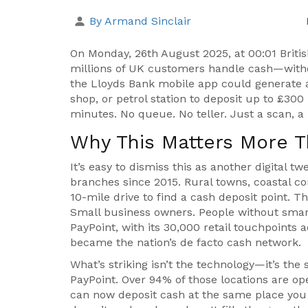
By Armand Sinclair
On Monday, 26th August 2025, at 00:01 Bri
millions of UK customers handle cash—witho
the
Lloyds Bank
mobile app could generate a
shop, or petrol station to deposit up to £300
minutes. No queue. No teller. Just a scan, a 
Why This Matters More T
It’s easy to dismiss this as another digital t
branches since 2015. Rural towns, coastal 
10-mile drive to find a cash deposit point. T
Small business owners. People without smar
PayPoint
, with its 30,000 retail touchpoints
became the nation’s de facto cash network.
What’s striking isn’t the technology—it’s the 
PayPoint. Over 94% of those locations are op
can now deposit cash at the same place you b