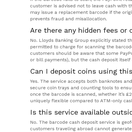
customer is advised not to leave cash with th
may issue a replacement barcode if the orig
prevents fraud and misallocation.
Are there any hidden fees or 
No. Lloyds Banking Group explicitly stated th
permitted to charge for scanning the barcode
customers should be aware that some PayPoi
or bill payments), but the cash deposit itself 
Can I deposit coins using thi
Yes. The service accepts both banknotes and c
secure coin trays and counting tools to ensu
once the barcode is scanned, whether it’s £2
uniquely flexible compared to ATM-only cash
Is this service available outs
No. The barcode cash deposit service is geo
customers traveling abroad cannot generate 