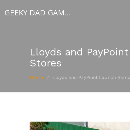
GEEKY DAD GAMBLER
Lloyds and PayPoint
Stores
Home
/
Lloyds and PayPoint Launch Barco