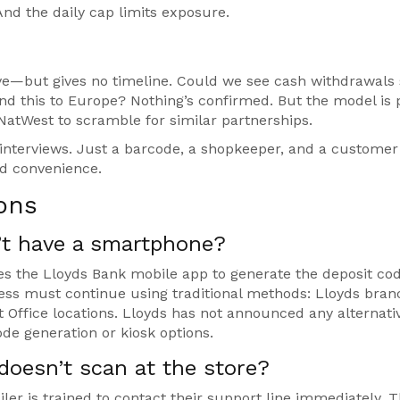
nd the daily cap limits exposure.
olve—but gives no timeline. Could we see cash withdrawals
nd this to Europe? Nothing’s confirmed. But the model is 
d NatWest to scramble for similar partnerships.
O interviews. Just a barcode, a shopkeeper, and a custome
d convenience.
ons
n’t have a smartphone?
es the Lloyds Bank mobile app to generate the deposit cod
s must continue using traditional methods: Lloyds bran
t Office locations. Lloyds has not announced any alternati
e generation or kiosk options.
doesn’t scan at the store?
ailer is trained to contact their support line immediately. 