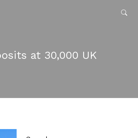
osits at 30,000 UK