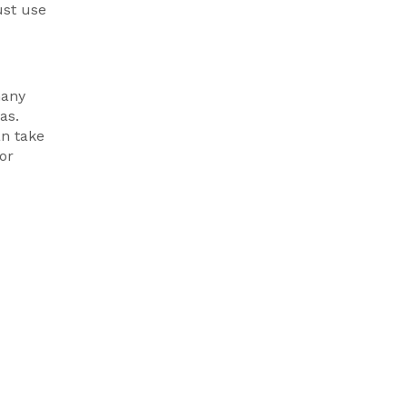
ust use
many
as.
an take
or