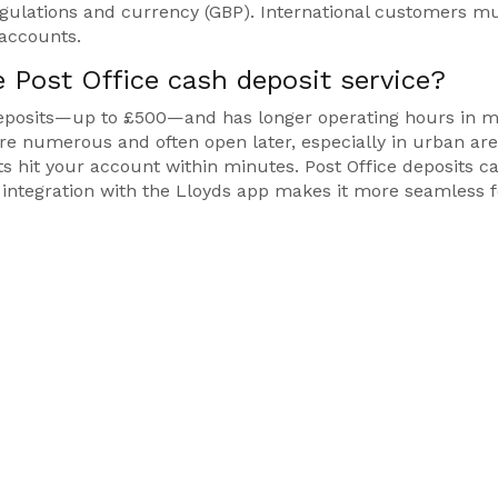
regulations and currency (GBP). International customers m
 accounts.
 Post Office cash deposit service?
y deposits—up to £500—and has longer operating hours in 
re numerous and often open later, especially in urban are
ts hit your account within minutes. Post Office deposits c
s integration with the Lloyds app makes it more seamless f