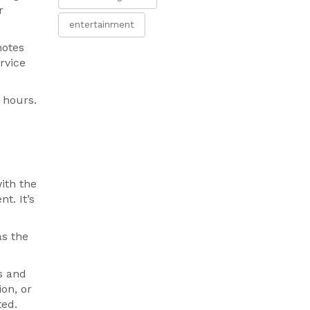
r
entertainment
notes
rvice
 hours.
ith the
t. It’s
as the
s and
on, or
ted.