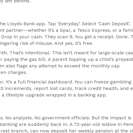
y left behind.
 the
Lloyds Bank
app. Tap ‘Everyday’. Select ‘Cash Deposit’.
nt partner—whether it’s a Spar, a Tesco Express, or a fam
Drop in your cash. They scan it. You get a receipt. Done. 
ngering risk of misuse. And yes, it’s free.
h. That’s intentional. This isn’t meant for large-scale ca
 paying the gas bill. A parent topping up a child’s prepaid
em also flags any attempt to exceed the monthly cap
den charges.
r. It’s a full financial dashboard. You can freeze gambling
 £5 increments, report lost cards, track credit health, and 
s a lifestyle upgrade wrapped in a banking app.
. No analysts. No government officials. But the impact is 
 banking are suddenly back in. A 72-year-old widow in Penr
rest branch, can now deposit her weekly pension at the vi