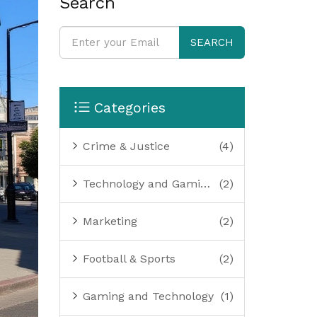
Search
SEARCH
Categories
Crime & Justice
(4)
Technology and Gaming
(2)
Marketing
(2)
Football & Sports
(2)
Gaming and Technology
(1)