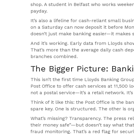
shop. A student in Belfast who works weekend
payday.
It’s also a lifeline for cash-reliant small bu
on a Saturday can now deposit it before Mond
doesn’t just make banking easier—it makes su
And it’s working. Early data from Lloyds sho
That’s more than the average daily cash depo
branches combined.
The Bigger Picture: Ban
This isn’t the first time
Lloyds Banking Grou
Post Office
to offer cash services at 11,500 lo
not a postal service—it’s a retail network. It’
Think of it like this: the Post Office is the b
spare key. One is structured. The other is or
What’s missing? Transparency. The press rel
their money safe”—but doesn’t say what that 
fraud monitoring. That’s a red flag for secur